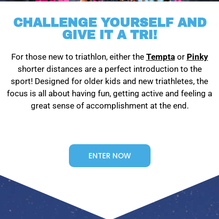
CHALLENGE YOURSELF AND
GIVE IT A TRI!
For those new to triathlon, either the
Tempta
or
Pinky
shorter distances are a perfect introduction to the
sport! Designed for older kids and new triathletes, the
focus is all about having fun, getting active and feeling a
great sense of accomplishment at the end.
ENTER NOW