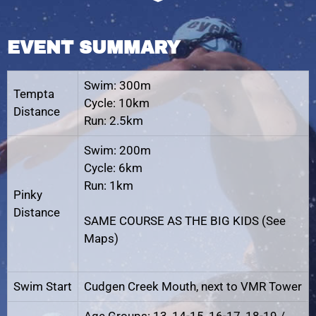
EVENT SUMMARY
Swim: 300m
Tempta
Cycle: 10km
Distance
Run: 2.5km
Swim: 200m
Cycle: 6km
Run: 1km
Pinky
Distance
SAME COURSE AS THE BIG KIDS (See
Maps)
Swim Start
Cudgen Creek Mouth, next to VMR Tower
Age Groups: 13, 14-15, 16-17, 18-19 /