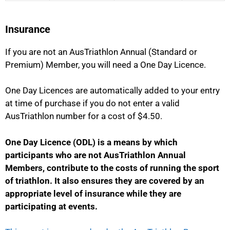
Insurance
If you are not an AusTriathlon Annual (Standard or
Premium) Member, you will need a One Day Licence.
One Day Licences are automatically added to your entry
at time of purchase if you do not enter a valid
AusTriathlon number for a cost of $4.50.
One Day Licence (ODL) is a means by which
participants who are not AusTriathlon Annual
Members, contribute to the costs of running the sport
of triathlon
. It also ensures they are covered by an
appropriate level of insurance while they are
participating at events.