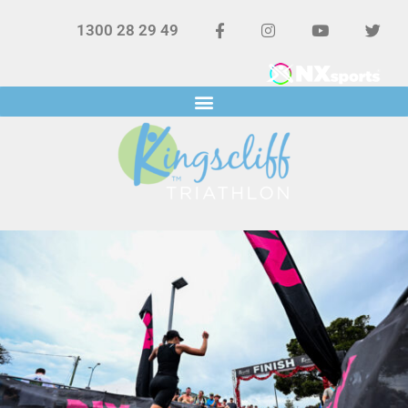
1300 28 29 49