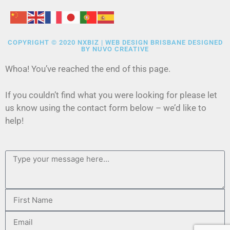
COPYRIGHT © 2020 NXBIZ | WEB DESIGN BRISBANE DESIGNED
BY
NUVO CREATIVE
Whoa! You’ve reached the end of this page.
If you couldn’t find what you were looking for please let
us know using the contact form below – we’d like to
help!