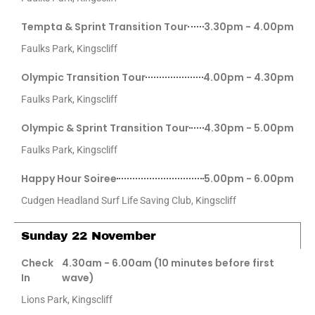
Tempta & Sprint Transition Tour
3.30pm - 4.00pm
Faulks Park, Kingscliff
Olympic Transition Tour
4.00pm - 4.30pm
Faulks Park, Kingscliff
Olympic & Sprint Transition Tour
4.30pm - 5.00pm
Faulks Park, Kingscliff
Happy Hour Soiree
5.00pm - 6.00pm
Cudgen Headland Surf Life Saving Club, Kingscliff
Sunday 22 November
Check
4.30am - 6.00am (10 minutes before first
In
wave)
Lions Park, Kingscliff