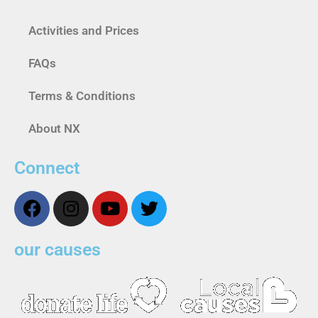
Activities and Prices
FAQs
Terms & Conditions
About NX
Connect
our causes