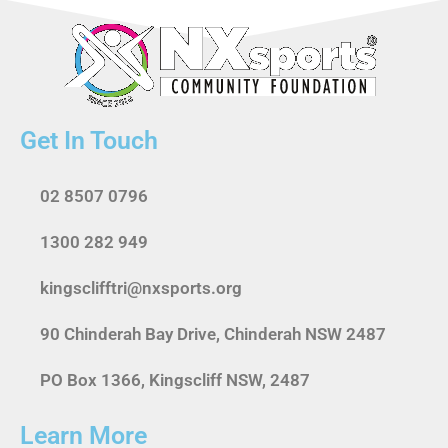
Get In Touch
02 8507 0796
1300 282 949
kingsclifftri@nxsports.org
90 Chinderah Bay Drive, Chinderah NSW 2487
PO Box 1366, Kingscliff NSW, 2487
Learn More