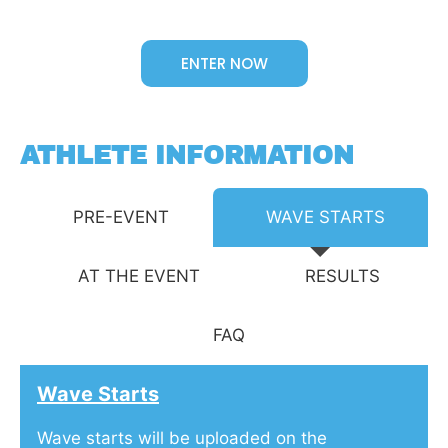
ENTER NOW
ATHLETE INFORMATION
PRE-EVENT
WAVE STARTS
AT THE EVENT
RESULTS
FAQ
Wave Starts
Wave starts will be uploaded on the