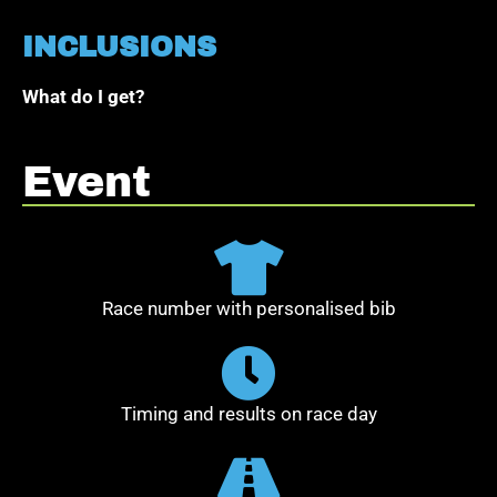
INCLUSIONS
What do I get?
Event
Race number with personalised bib
Timing and results on race day