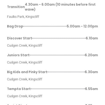
4.30am - 6.00am (10 minutes before first
Transition
wave)
Faulks Park, Kingscliff
Bag Drop
5.00am - 12.00pm
Discover Start
6.10am
Cudgen Creek, Kingscliff
Juniors Start
6.20am
Cudgen Creek, Kingscliff
Big Kids and Pinky Start
6.30am
Cudgen Creek, Kingscliff
Tempta Start
6.55am
Cudgen Creek, Kingscliff