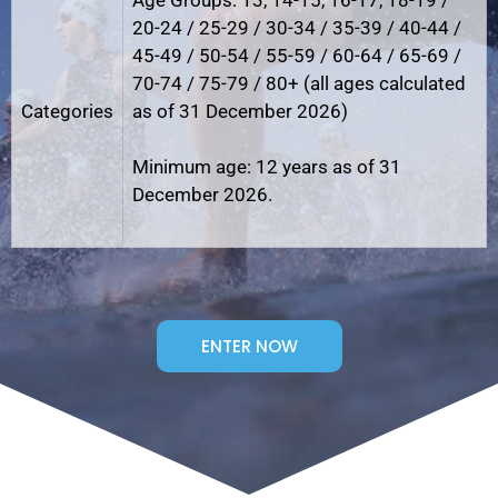
20-24 / 25-29 / 30-34 / 35-39 / 40-44 /
45-49 / 50-54 / 55-59 / 60-64 / 65-69 /
70-74 / 75-79 / 80+ (all ages calculated
Categories
as of 31 December 2026)
Minimum age: 12 years as of 31
December 2026.
ENTER NOW