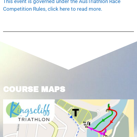
This event is governed under the AusTriathlon Race
Competition Rules, click here to read more.
COURSE MAPS