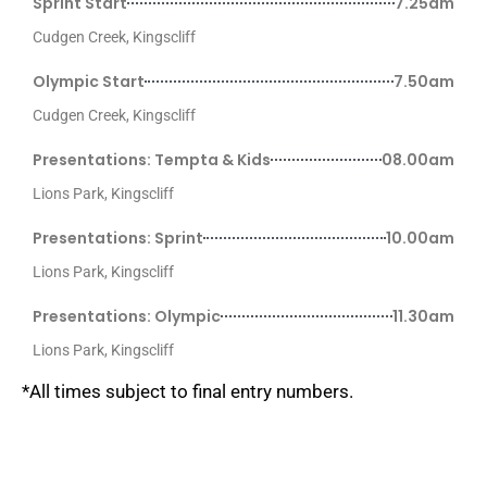
Sprint Start
7.25am
Cudgen Creek, Kingscliff
Olympic Start
7.50am
Cudgen Creek, Kingscliff
Presentations: Tempta & Kids
08.00am
Lions Park, Kingscliff
Presentations: Sprint
10.00am
Lions Park, Kingscliff
Presentations: Olympic
11.30am
Lions Park, Kingscliff
*All times subject to final entry numbers.