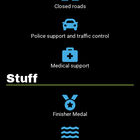
Closed roads
Police support and traffic control
Medical support
Stuff
Finisher Medal