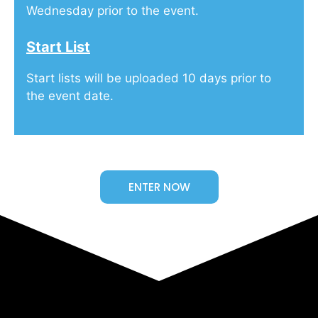
Wednesday prior to the event.
Start List
Start lists will be uploaded 10 days prior to
the event date.
ENTER NOW