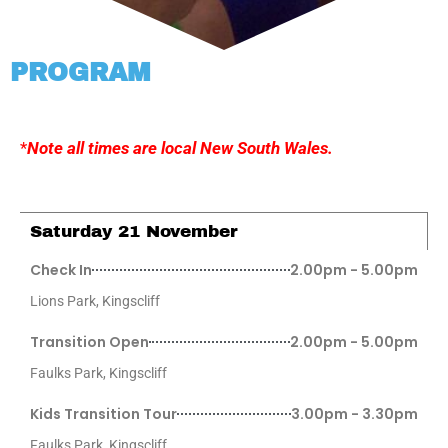
PROGRAM
*
Note all times are local New South Wales.
Saturday 21 November
Check In
2.00pm - 5.00pm
Lions Park, Kingscliff
Transition Open
2.00pm - 5.00pm
Faulks Park, Kingscliff
Kids Transition Tour
3.00pm - 3.30pm
Faulks Park, Kingscliff