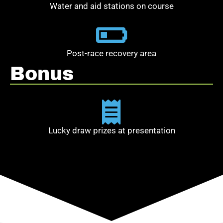
Water and aid stations on course
Post-race recovery area
Bonus
Lucky draw prizes at presentation