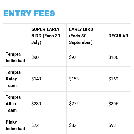
ENTRY FEES
SUPER EARLY
EARLY BIRD
BIRD (Ends 31
(Ends 30
REGULAR
July)
September)
Tempta
$90
$97
$106
Individual
Tempta
Relay
$143
$153
$169
Team
Tempta
All In
$230
$272
$306
Team
Pinky
$72
$82
$93
Individual